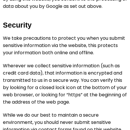
data about you by Google as set out above.
Security
We take precautions to protect you when you submit
sensitive information via the website, this protects
your information both online and offline.
Wherever we collect sensitive information (such as
credit card data), that information is encrypted and
transmitted to us in a secure way. You can verify this
by looking for a closed lock icon at the bottom of your
web browser, or looking for “https” at the beginning of
the address of the web page.
While we do our best to maintain a secure
environment, you should never submit sensitive
information via contact forms found on this website