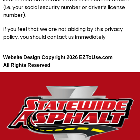
(i.e. your social security number or driver’s license
number).
If you feel that we are not abiding by this privacy
policy, you should contact us immediately.
Website Design Copyright 2026 EZToUse.com
All Rights Reserved