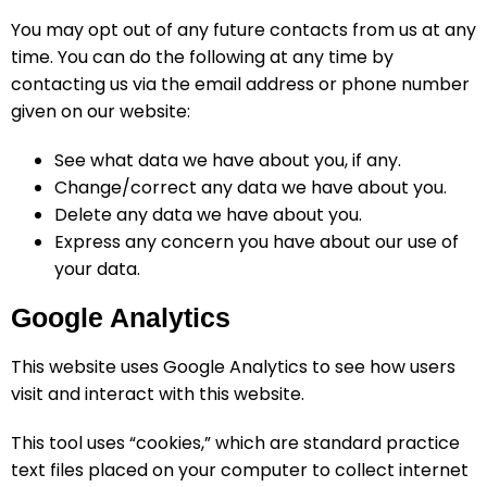
You may opt out of any future contacts from us at any
time. You can do the following at any time by
contacting us via the email address or phone number
given on our website:
See what data we have about you, if any.
Change/correct any data we have about you.
Delete any data we have about you.
Express any concern you have about our use of
your data.
Google Analytics
This website uses Google Analytics to see how users
visit and interact with this website.
This tool uses “cookies,” which are standard practice
text files placed on your computer to collect internet