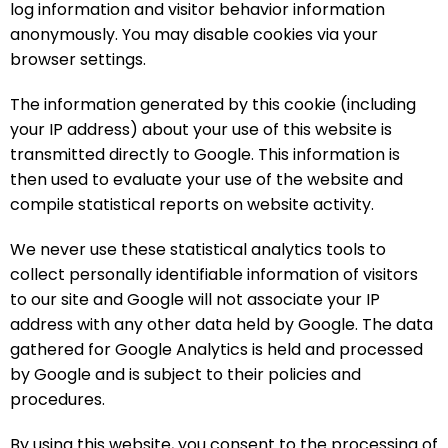
log information and visitor behavior information
anonymously. You may disable cookies via your
browser settings.
The information generated by this cookie (including
your IP address) about your use of this website is
transmitted directly to Google. This information is
then used to evaluate your use of the website and
compile statistical reports on website activity.
We never use these statistical analytics tools to
collect personally identifiable information of visitors
to our site and Google will not associate your IP
address with any other data held by Google. The data
gathered for Google Analytics is held and processed
by Google and is subject to their policies and
procedures.
By using this website, you consent to the processing of