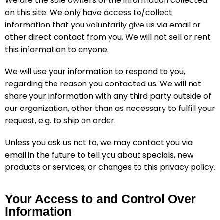
We are the sole owners of the information collected
on this site. We only have access to/collect
information that you voluntarily give us via email or
other direct contact from you. We will not sell or rent
this information to anyone.
We will use your information to respond to you,
regarding the reason you contacted us. We will not
share your information with any third party outside of
our organization, other than as necessary to fulfill your
request, e.g. to ship an order.
Unless you ask us not to, we may contact you via
email in the future to tell you about specials, new
products or services, or changes to this privacy policy.
Your Access to and Control Over
Information