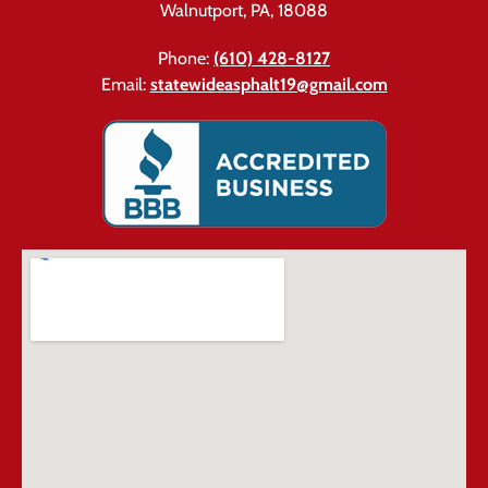
Walnutport, PA, 18088
Phone:
(610) 428-8127
Email:
statewideasphalt19@gmail.com