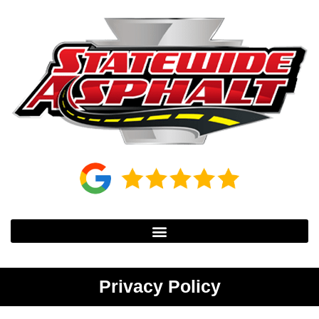
Privacy Policy