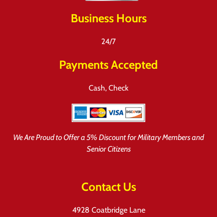
Business Hours
24/7
Payments Accepted
Cash, Check
We Are Proud to Offer a 5% Discount for Military Members and
Senior Citizens
Contact Us
4928 Coatbridge Lane