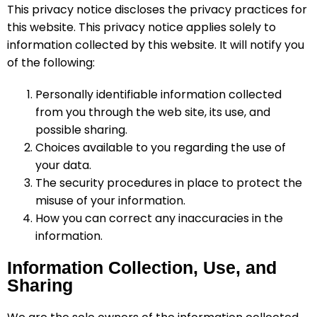
This privacy notice discloses the privacy practices for
this website. This privacy notice applies solely to
information collected by this website. It will notify you
of the following:
Personally identifiable information collected
from you through the web site, its use, and
possible sharing.
Choices available to you regarding the use of
your data.
The security procedures in place to protect the
misuse of your information.
How you can correct any inaccuracies in the
information.
Information Collection, Use, and
Sharing