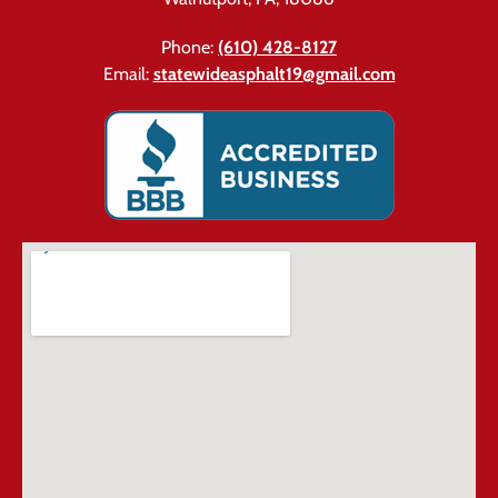
Phone:
(610) 428-8127
Email:
statewideasphalt19@gmail.com