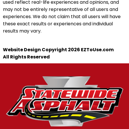
used reflect real-life experiences and opinions, and
may not be entirely representative of all users and
experiences. We do not claim that all users will have
these exact results or experiences and individual
results may vary.
Website Design Copyright 2026 EZToUse.com
All Rights Reserved