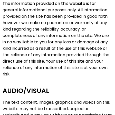
The information provided on this website is for
general informational purposes only. All information
provided on the site has been provided in good faith,
however we make no guarantee or warranty of any
kind regarding the reliability, accuracy, or
completeness of any information on the site. We are
in no way liable to you for any loss or damage of any
kind incurred as a result of the use of this website or
the reliance of any information provided through the
direct use of this site. Your use of this site and your
reliance of any information of this site is at your own
risk.
AUDIO/VISUAL
The text content, images, graphics and videos on this
website may not be transcribed, copied or