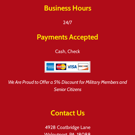
Business Hours
24/7
Payments Accepted
Cash, Check
We Are Proud to Offer a 5% Discount for Military Members and
Senior Citizens
Contact Us
4928 Coatbridge Lane
Walnutport, PA, 18088