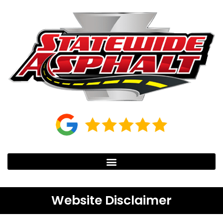
Website Disclaimer