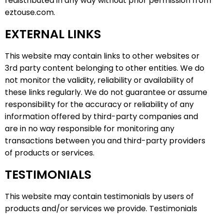
redistributed in any way without prior permission from
eztouse.com.
EXTERNAL LINKS
This website may contain links to other websites or
3rd party content belonging to other entities. We do
not monitor the validity, reliability or availability of
these links regularly. We do not guarantee or assume
responsibility for the accuracy or reliability of any
information offered by third-party companies and
are in no way responsible for monitoring any
transactions between you and third-party providers
of products or services.
TESTIMONIALS
This website may contain testimonials by users of
products and/or services we provide. Testimonials