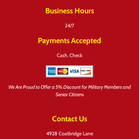
Business Hours
24/7
Payments Accepted
Cash, Check
We Are Proud to Offer a 5% Discount for Military Members and
Senior Citizens
Contact Us
4928 Coatbridge Lane