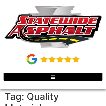
Tag:
Quality