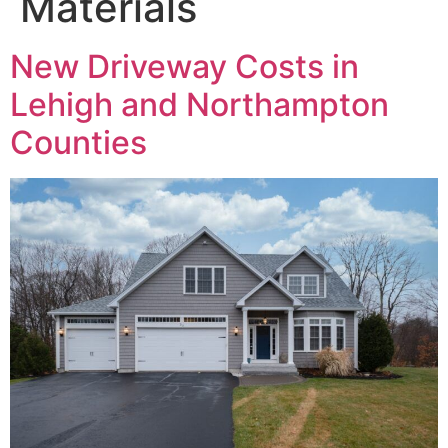
Materials
New Driveway Costs in
Lehigh and Northampton
Counties