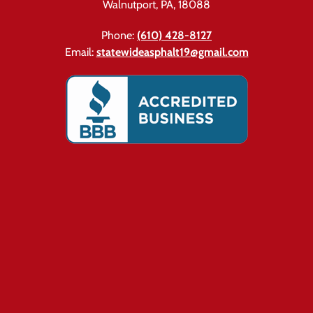
Walnutport, PA, 18088
Phone:
(610) 428-8127
Email:
statewideasphalt19@gmail.com