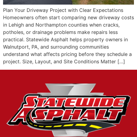
Plan Your Driveway Project with Clear Expectations
Homeowners often start comparing new driveway costs
in Lehigh and Northampton counties when cracks,
potholes, or drainage problems make repairs less
practical. Statewide Asphalt helps property owners in
Walnutport, PA, and surrounding communities
understand what affects pricing before they schedule a
project. Size, Layout, and Site Conditions Matter […]