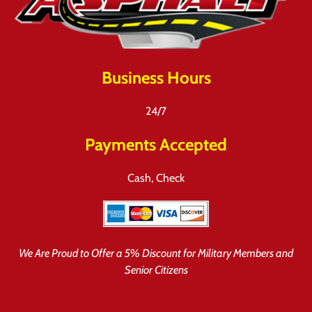
Business Hours
24/7
Payments Accepted
Cash, Check
We Are Proud to Offer a 5% Discount for Military Members and
Senior Citizens