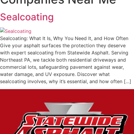
Sealcoating
Sealcoating: What It Is, Why You Need It, and How Often
Give your asphalt surfaces the protection they deserve
with expert sealcoating from Statewide Asphalt. Serving
Northeast PA, we tackle both residential driveways and
commercial lots, safeguarding pavement against wear,
water damage, and UV exposure. Discover what
sealcoating involves, why it’s essential, and how often […]