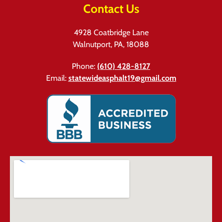
Contact Us
4928 Coatbridge Lane
Walnutport, PA, 18088
Phone:
(610) 428-8127
Email:
statewideasphalt19@gmail.com