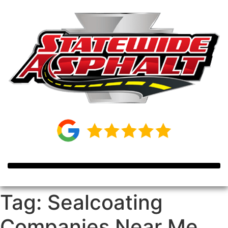
Tag:
Sealcoating
Companies Near Me