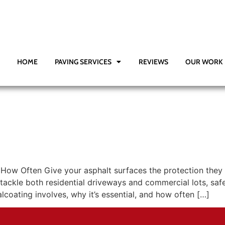
HOME
PAVING SERVICES
REVIEWS
OUR WORK
d How Often Give your asphalt surfaces the protection they
tackle both residential driveways and commercial lots, sa
oating involves, why it’s essential, and how often […]