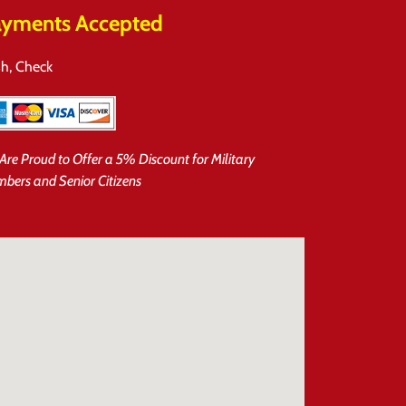
yments Accepted
h, Check
Are Proud to Offer a 5% Discount for Military
bers and Senior Citizens