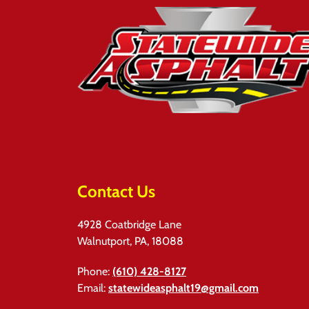
Contact Us
4928 Coatbridge Lane
Walnutport, PA, 18088
Phone:
(610) 428-8127
Email:
statewideasphalt19@gmail.com