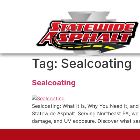
Tag:
Sealcoating
Sealcoating
Sealcoating: What It Is, Why You Need It, an
Statewide Asphalt. Serving Northeast PA, we 
damage, and UV exposure. Discover what sealc