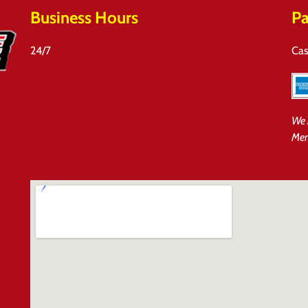
Business Hours
Pa
24/7
Cas
We 
Mem