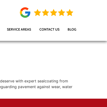
SERVICE AREAS
CONTACT US
BLOG
 deserve with expert sealcoating from
feguarding pavement against wear, water