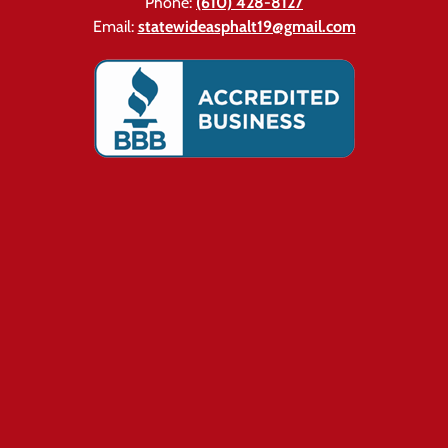
Phone:
(610) 428-8127
Email:
statewideasphalt19@gmail.com