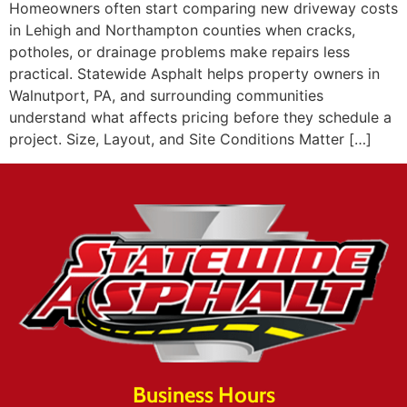
Homeowners often start comparing new driveway costs
in Lehigh and Northampton counties when cracks,
potholes, or drainage problems make repairs less
practical. Statewide Asphalt helps property owners in
Walnutport, PA, and surrounding communities
understand what affects pricing before they schedule a
project. Size, Layout, and Site Conditions Matter […]
Business Hours