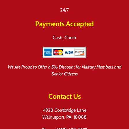
24/7
Payments Accepted
Cash, Check
We Are Proud to Offer a 5% Discount for Military Members and
Senior Citizens
Contact Us
4928 Coatbridge Lane
Walnutport, PA, 18088