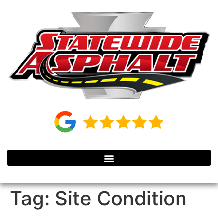
Tag:
Site Condition