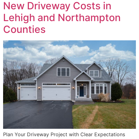
New Driveway Costs in
Lehigh and Northampton
Counties
Plan Your Driveway Project with Clear Expectations