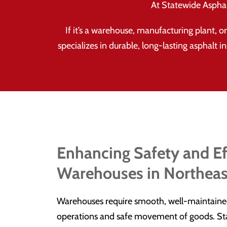
At Statewide Asphalt
If it’s a warehouse, manufacturing plant, 
specializes in durable, long-lasting asphalt i
Enhancing Safety and Ef
Warehouses in Northeas
Warehouses require smooth, well-maintained 
operations and safe movement of goods. Sta