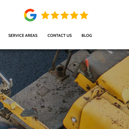
SERVICE AREAS
CONTACT US
BLOG