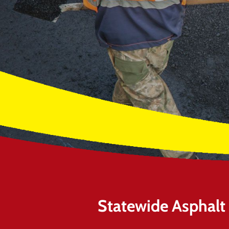
Statewide Asphalt O