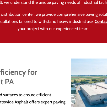
, we understand the unique paving needs of industrial facili
or distribution center, we provide comprehensive paving so
nstallations tailored to withstand heavy industrial use.
Contac
your project with our experienced team.
ficiency for
t PA
surfaces to ensure efficient
tewide Asphalt offers expert paving