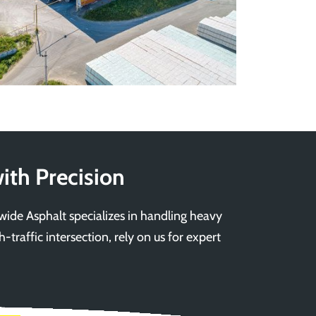
ith Precision
ewide Asphalt specializes in handling heavy
-traffic intersection, rely on us for expert