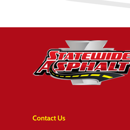
Contact Us