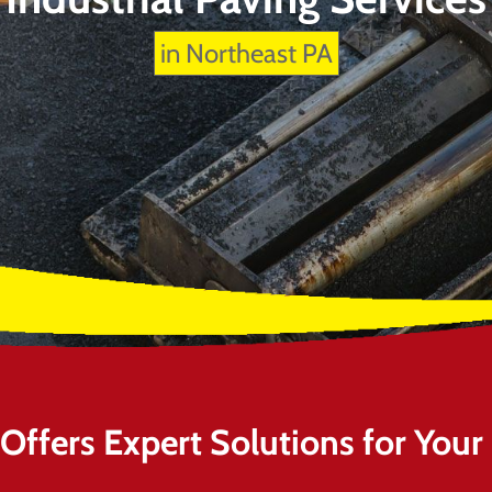
in Northeast PA
ffers Expert Solutions for Your I