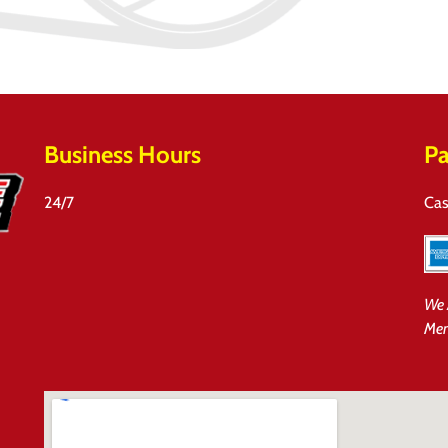
Business Hours
Pa
24/7
Cas
We 
Mem