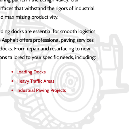
faces that withstand the rigors of industrial
d maximizing productivity.
ding docks are essential for smooth logistics
 Asphalt offers professional paving services
 docks. From repair and resurfacing to new
ions tailored to your specific needs, including:
Loading Docks
Heavy Traffic Areas
Industrial Paving Projects