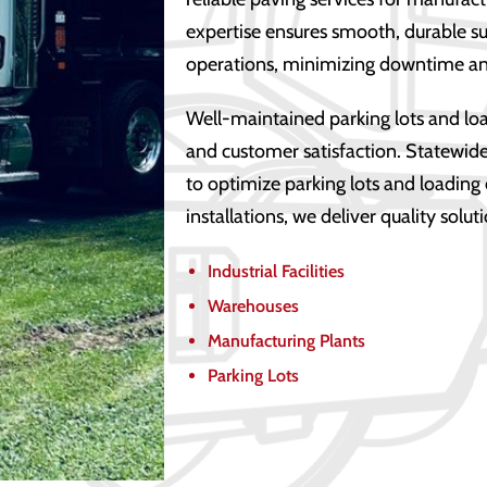
expertise ensures smooth, durable sur
operations, minimizing downtime an
Well-maintained parking lots and loa
and customer satisfaction. Statewide
to optimize parking lots and loading
installations, we deliver quality solut
Industrial Facilities
Warehouses
Manufacturing Plants
Parking Lots