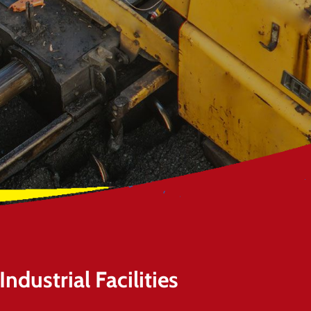
ndustrial Facilities