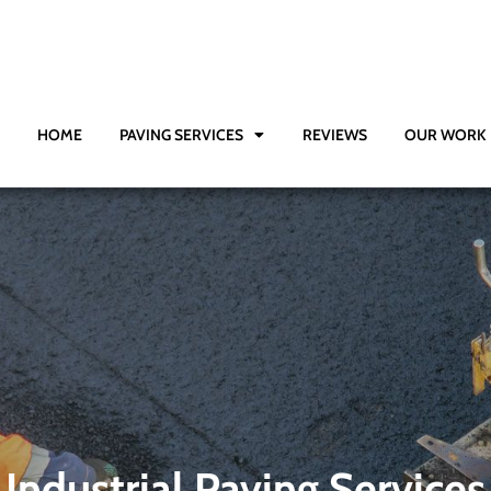
HOME
PAVING SERVICES
REVIEWS
OUR WORK
Industrial Paving Services