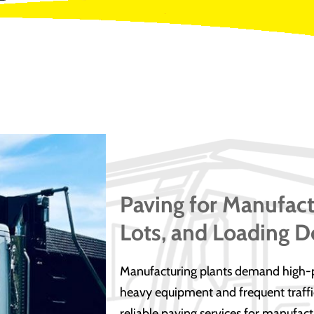
Paving for Manufact
Lots, and Loading D
Manufacturing plants demand high-p
heavy equipment and frequent traffic
reliable paving services for manufact