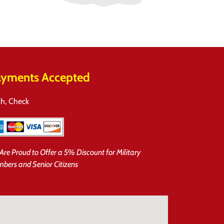
yments Accepted
h, Check
Are Proud to Offer a 5% Discount for Military
bers and Senior Citizens