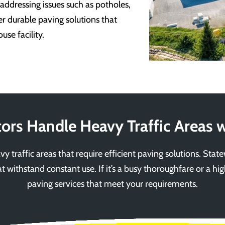
 addressing issues such as potholes,
er durable paving solutions that
se facility.
ors Handle Heavy Traffic Areas w
y traffic areas that require efficient paving solutions. Stat
at withstand constant use. If it’s a busy thoroughfare or a high
paving services that meet your requirements.