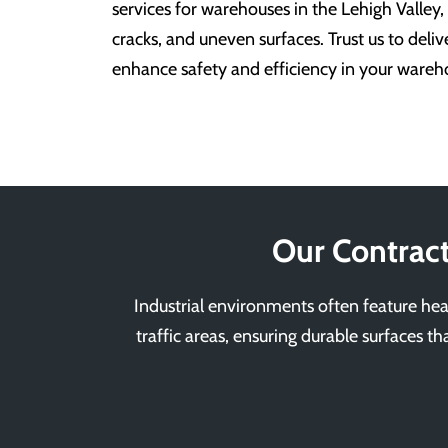
services for warehouses in the Lehigh Valley,
cracks, and uneven surfaces. Trust us to deliv
enhance safety and efficiency in your warehou
Our Contract
Industrial environments often feature heav
traffic areas, ensuring durable surfaces th