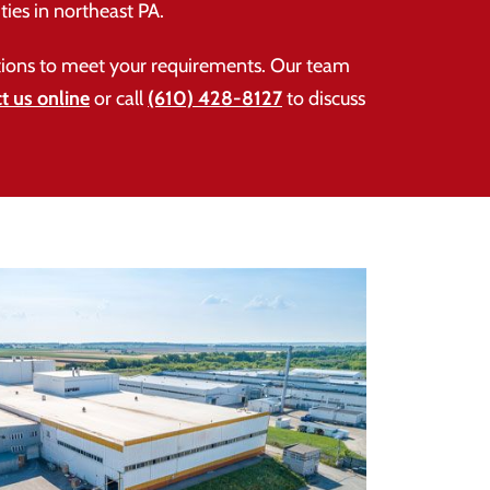
ties in northeast PA.
lutions to meet your requirements. Our team
t us online
or call
(610) 428-8127
to discuss