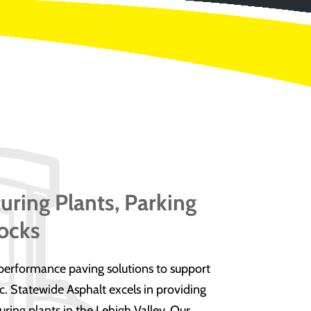
uring Plants, Parking
ocks
erformance paving solutions to support
. Statewide Asphalt excels in providing
uring plants in the Lehigh Valley. Our