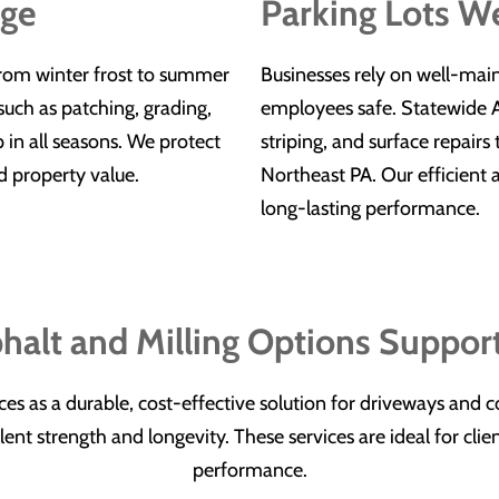
age
Parking Lots W
from winter frost to summer
Businesses rely on well-mai
uch as patching, grading,
employees safe. Statewide As
 in all seasons. We protect
striping, and surface repairs
d property value.
Northeast PA. Our efficient
long-lasting performance.
halt and Milling Options Suppor
ices as a durable, cost-effective solution for driveways and
nt strength and longevity. These services are ideal for clien
performance.