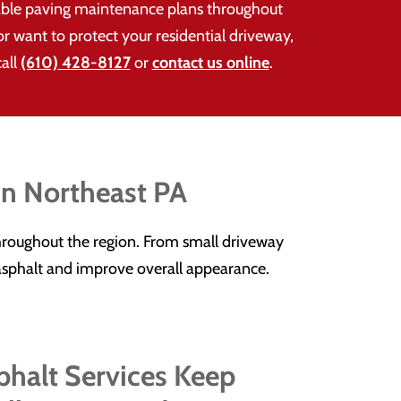
able paving maintenance plans throughout
 want to protect your residential driveway,
call
(610) 428-8127
or
contact us online
.
in Northeast PA
roughout the region. From small driveway
r asphalt and improve overall appearance.
halt Services Keep