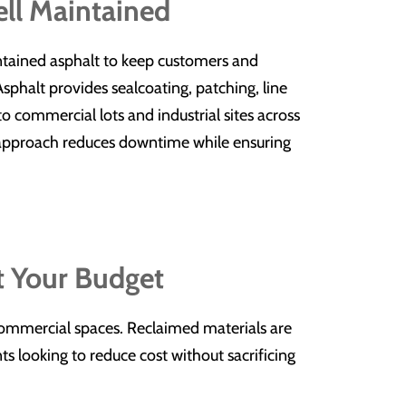
ell Maintained
ntained asphalt to keep customers and
phalt provides sealcoating, patching, line
 to commercial lots and industrial sites across
 approach reduces downtime while ensuring
t Your Budget
 commercial spaces. Reclaimed materials are
ts looking to reduce cost without sacrificing