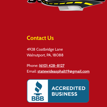
Contact Us
4928 Coatbridge Lane
Walnutport, PA, 18088
Phone:
(610) 428-8127
Email:
statewideasphalt19@gmail.com