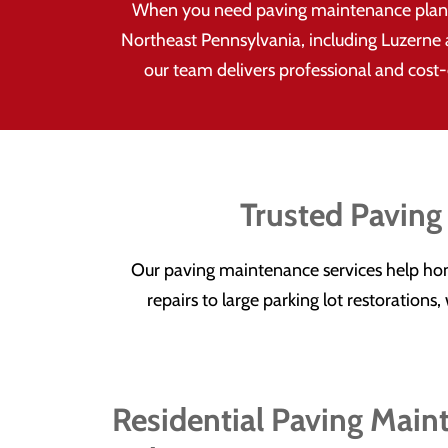
When you need paving maintenance plans 
Northeast Pennsylvania, including Luzerne 
our team delivers professional and cost-e
Trusted Paving
Our paving maintenance services help ho
repairs to large parking lot restoration
Residential Paving Main