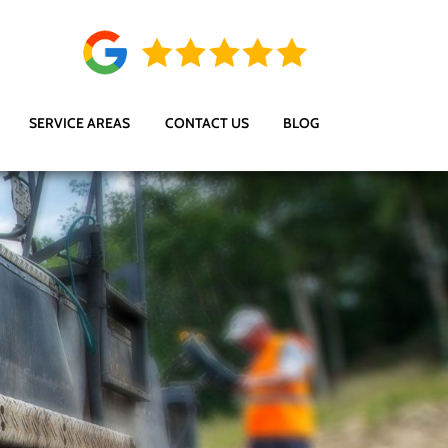
SERVICE AREAS
CONTACT US
BLOG
s