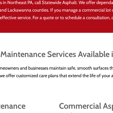
in Northeast PA, call Statewide Asphalt. We offer depend
and Lackawanna counties. If you manage a commercial lot or
ffective service. For a quote or to schedule a consultation, 
 Maintenance Services Available 
meowners and businesses maintain safe, smooth surfaces th
s, we offer customized care plans that extend the life of you
tenance
Commercial Asp