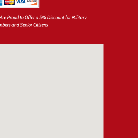
Are Proud to Offer a 5% Discount for Military
bers and Senior Citizens