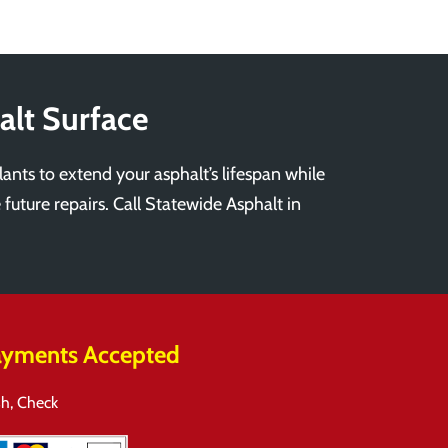
alt Surface
lants to extend your asphalt’s lifespan while
 future repairs. Call Statewide Asphalt in
yments Accepted
h, Check