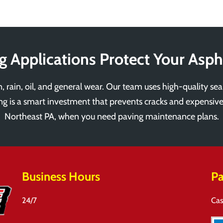
g Applications Protect Your Asph
, rain, oil, and general wear. Our team uses high-quality sea
ting is a smart investment that prevents cracks and expensive
Northeast PA, when you need paving maintenance plans.
Business Hours
Pa
24/7
Cas