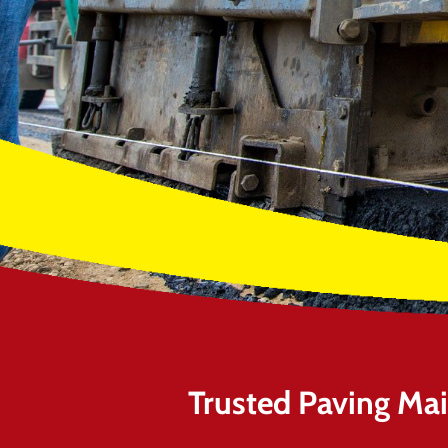
Trusted Paving Ma