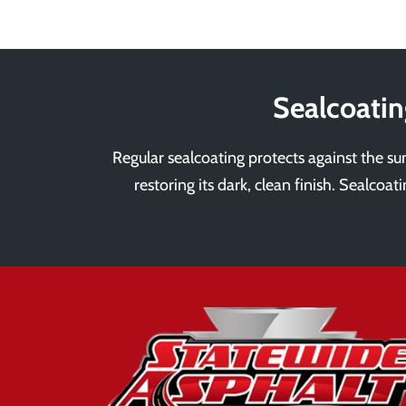
Sealcoatin
Regular sealcoating protects against the sun
restoring its dark, clean finish. Sealcoa