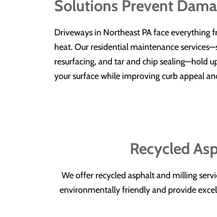
Solutions Prevent Dam
Driveways in Northeast PA face everything 
heat. Our residential maintenance services—s
resurfacing, and tar and chip sealing—hold up
your surface while improving curb appeal an
Recycled Asp
We offer recycled asphalt and milling serv
environmentally friendly and provide excelle