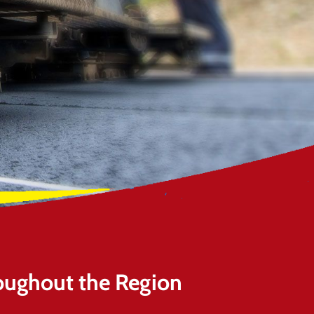
oughout the Region