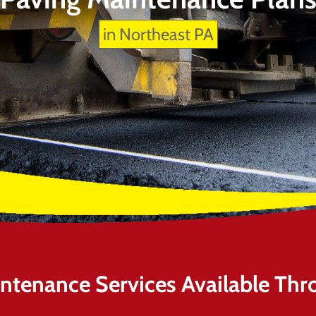
in Northeast PA
intenance Services Available Thr