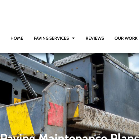
HOME
PAVING SERVICES
REVIEWS
OUR WORK
Paving Maintenance Plan