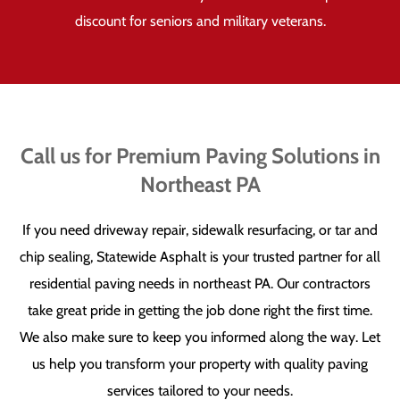
discount for seniors and military veterans.
Call us for Premium Paving Solutions in
Northeast PA
If you need driveway repair, sidewalk resurfacing, or tar and
chip sealing, Statewide Asphalt is your trusted partner for all
residential paving needs in northeast PA. Our contractors
take great pride in getting the job done right the first time.
We also make sure to keep you informed along the way. Let
us help you transform your property with quality paving
services tailored to your needs.