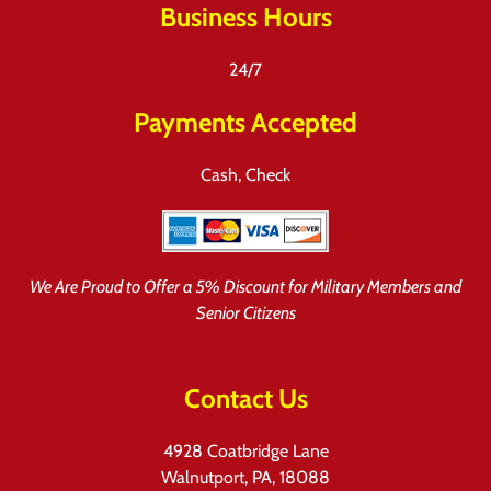
Business Hours
24/7
Payments Accepted
Cash, Check
We Are Proud to Offer a 5% Discount for Military Members and
Senior Citizens
Contact Us
4928 Coatbridge Lane
Walnutport, PA, 18088