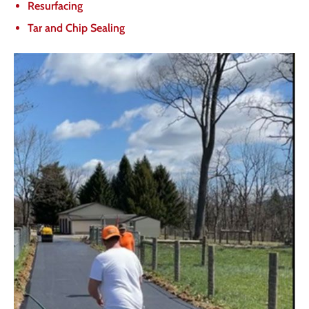
Resurfacing
Tar and Chip Sealing