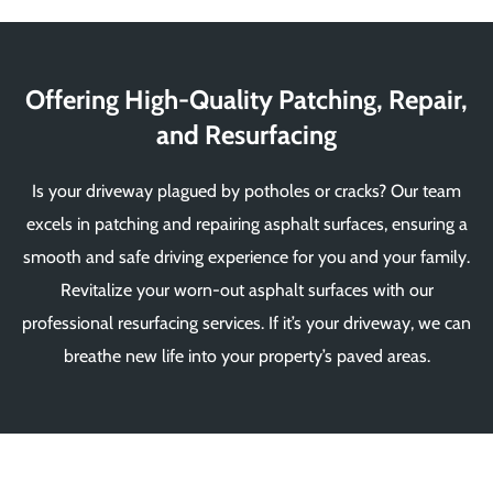
Offering High-Quality Patching, Repair,
and Resurfacing
Is your driveway plagued by potholes or cracks? Our team
excels in patching and repairing asphalt surfaces, ensuring a
smooth and safe driving experience for you and your family.
Revitalize your worn-out asphalt surfaces with our
professional resurfacing services. If it’s your driveway, we can
breathe new life into your property’s paved areas.