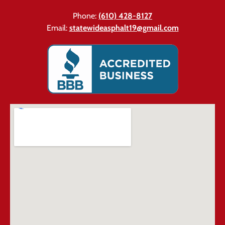
Phone:
(610) 428-8127
Email:
statewideasphalt19@gmail.com