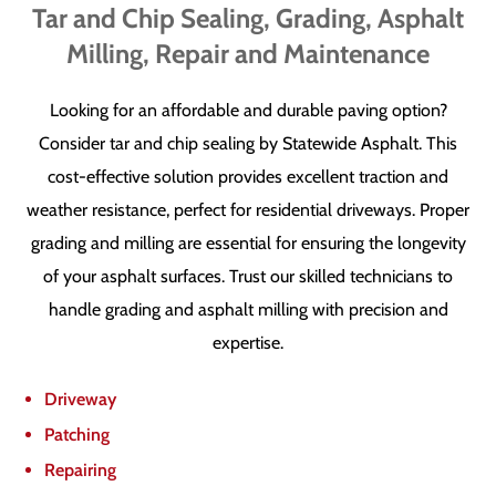
Tar and Chip Sealing, Grading, Asphalt
Milling, Repair and Maintenance
Looking for an affordable and durable paving option?
Consider tar and chip sealing by Statewide Asphalt. This
cost-effective solution provides excellent traction and
weather resistance, perfect for residential driveways. Proper
grading and milling are essential for ensuring the longevity
of your asphalt surfaces. Trust our skilled technicians to
handle grading and asphalt milling with precision and
expertise.
Driveway
Patching
Repairing