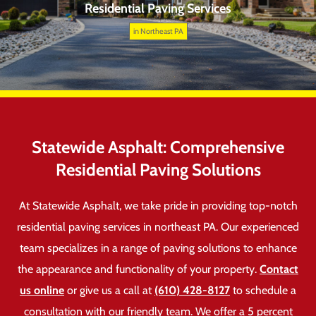
Residential Paving Services
in Northeast PA
Statewide Asphalt: Comprehensive
Residential Paving Solutions
At Statewide Asphalt, we take pride in providing top-notch
residential paving services in northeast PA. Our experienced
team specializes in a range of paving solutions to enhance
the appearance and functionality of your property.
Contact
us online
or give us a call at
(610) 428-8127
to schedule a
consultation with our friendly team. We offer a 5 percent