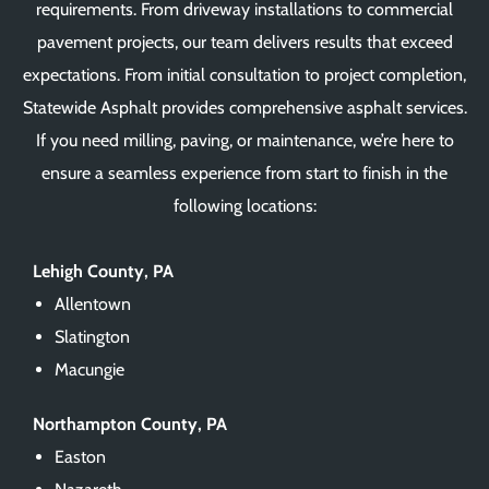
requirements. From driveway installations to commercial
pavement projects, our team delivers results that exceed
expectations. From initial consultation to project completion,
Statewide Asphalt provides comprehensive asphalt services.
If you need milling, paving, or maintenance, we’re here to
ensure a seamless experience from start to finish in the
following locations:
Lehigh County, PA
Allentown
Slatington
Macungie
Northampton County, PA
Easton