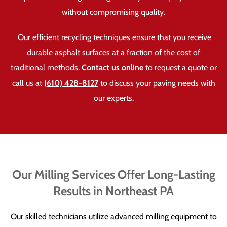
without compromising quality.
Our efficient recycling techniques ensure that you receive
durable asphalt surfaces at a fraction of the cost of
traditional methods.
Contact us online
to request a quote or
call us at
(610) 428-8127
to discuss your paving needs with
our experts.
Our Milling Services Offer Long-Lasting
Results in Northeast PA
Our skilled technicians utilize advanced milling equipment to