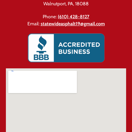
Walnutport, PA, 18088
Phone:
(610) 428-8127
Email:
statewideasphalt19@gmail.com