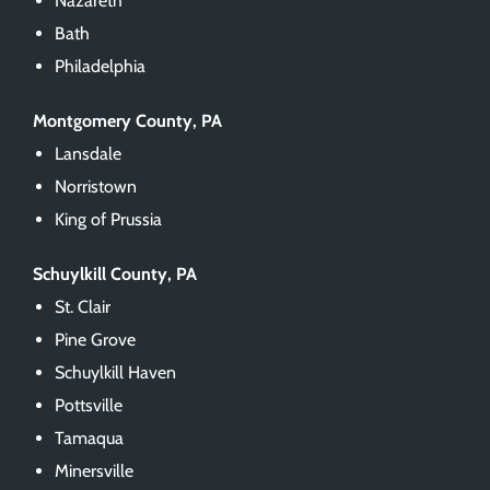
Nazareth
Bath
Philadelphia
Montgomery County, PA
Lansdale
Norristown
King of Prussia
Schuylkill County, PA
St. Clair
Pine Grove
Schuylkill Haven
Pottsville
Tamaqua
Minersville