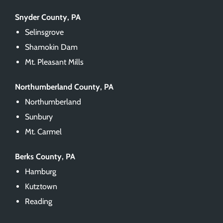
Snyder County, PA
Selinsgrove
Shamokin Dam
Mt. Pleasant Mills
Northumberland County, PA
Northumberland
Sunbury
Mt. Carmel
Berks County, PA
Hamburg
Kutztown
Reading