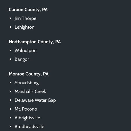
Carbon County, PA
Jim Thorpe
Lehighton
Northampton County, PA
Walnutport
Bangor
Monroe County, PA
Stroudsburg
Marshalls Creek
Delaware Water Gap
Mt. Pocono
Albrightsville
Brodheadsville