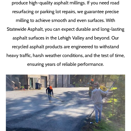
produce high-quality asphalt millings. If you need road
resurfacing or parking lot repairs, we guarantee precise
milling to achieve smooth and even surfaces. With
Statewide Asphalt, you can expect durable and long-lasting
asphalt surfaces in the Lehigh Valley and beyond. Our
recycled asphalt products are engineered to withstand
heavy traffic, harsh weather conditions, and the test of time,
ensuring years of reliable performance.