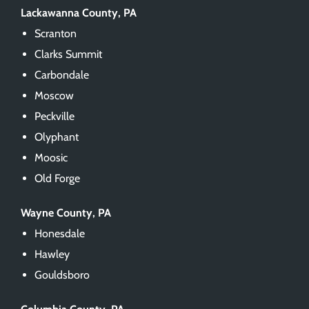
Lackawanna County, PA
Scranton
Clarks Summit
Carbondale
Moscow
Peckville
Olyphant
Moosic
Old Forge
Wayne County, PA
Honesdale
Hawley
Gouldsboro