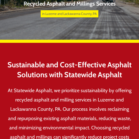
Recycled Asphalt and Millings Services
in Luzerne and Lackawanna County, PA
Sustainable and Cost-Effective Asphalt
Solutions with Statewide Asphalt
At Statewide Asphalt, we prioritize sustainability by offering
recycled asphalt and milling services in Luzerne and
Lackawanna County, PA. Our process involves reclaiming
and repurposing existing asphalt materials, reducing waste,
and minimizing environmental impact. Choosing recycled
asphalt and millings can significantly reduce project costs