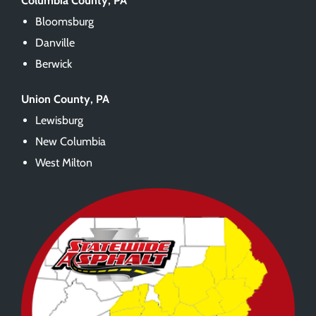
Columbia County, PA
Bloomsburg
Danville
Berwick
Union County, PA
Lewisburg
New Columbia
West Milton