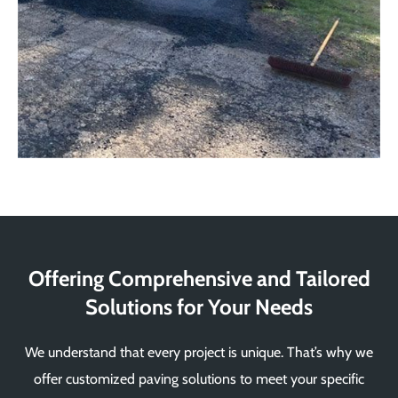
Offering Comprehensive and Tailored
Solutions for Your Needs
We understand that every project is unique. That’s why we
offer customized paving solutions to meet your specific