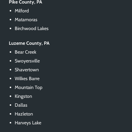
Pike County, PA
Milford
Matamoras
Birchwood Lakes
Luzerne County, PA
Bear Creek
Swoyersville
Shavertown
Wilkes Barre
Mountain Top
Kingston
Dallas
Hazleton
Harveys Lake