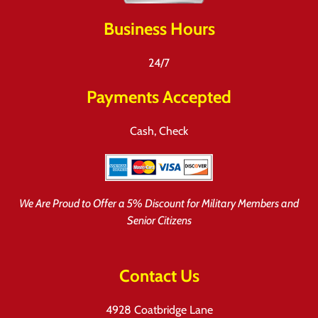
Business Hours
24/7
Payments Accepted
Cash, Check
We Are Proud to Offer a 5% Discount for Military Members and
Senior Citizens
Contact Us
4928 Coatbridge Lane